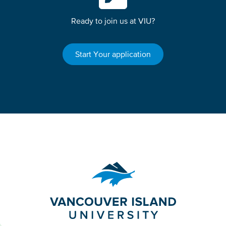
Ready to join us at VIU?
Start Your application