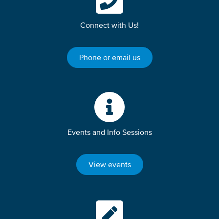
Connect with Us!
Phone or email us
Events and Info Sessions
View events