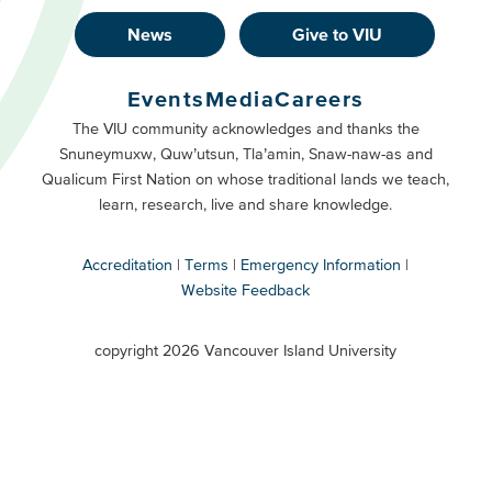
News
Give to VIU
Footer
Buttons
Events
Media
Careers
Primary
Footer
The VIU community acknowledges and thanks the
Snuneymuxw, Quw’utsun, Tla’amin, Snaw-naw-as and
Buttons
Qualicum First Nation on whose traditional lands we teach,
Secondary
learn, research, live and share knowledge.
Accreditation
Terms
Emergency Information
Website Feedback
VIU
terms
copyright 2026 Vancouver Island University
menu