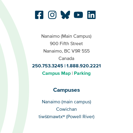
Nanaimo (Main Campus)
900 Fifth Street
Nanaimo, BC V9R 5S5
Canada
250.753.3245
1.888.920.2221
Campus Map
Parking
Campuses
Campuses
Nanaimo (main campus)
Cowichan
tiwšɛmawtxʷ (Powell River)