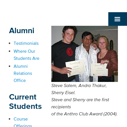
Alumni
Testimonials
Where Our
Students Are
Alumni
Relations
Office
Steve Salem, Andra Thakur,
Sherry Eisel.
Current
Steve and Sherry are the first
Students
recipients
of the Anthro Club Award (2004).
Course
Offerings