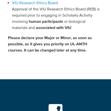
VIU Research Ethics Board
Approval of the VIU Research Ethics Board (REB) is
required prior to engaging in Scholarly Activity
involving
human participants
or biological
materials and
associated with VIU
.
Please declare your Major or Minor, as soon as
possible, as it gives you priority on UL-ANTH
courses. It can be changed later at any time.