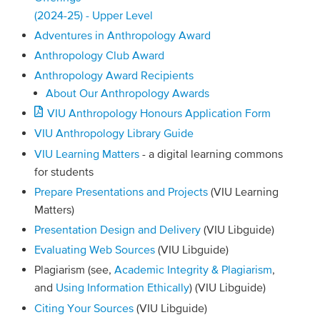
(2024-25) - Upper Level
Adventures in Anthropology Award
Anthropology Club Award
Anthropology Award Recipients
About Our Anthropology Awards
VIU Anthropology Honours Application Form
VIU Anthropology Library Guide
VIU Learning Matters
- a digital learning commons
for students
Prepare Presentations and Projects
(VIU Learning
Matters)
Presentation Design and Delivery
(VIU Libguide)
Evaluating Web Sources
(VIU Libguide)
Plagiarism (see,
Academic Integrity & Plagiarism
,
and
Using Information Ethically
) (VIU Libguide)
Citing Your Sources
(VIU Libguide)