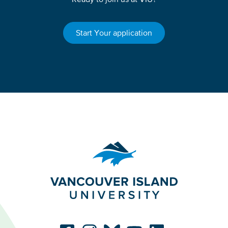
Start Your application