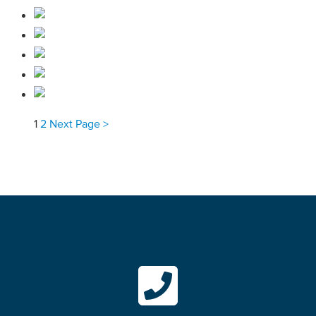
1
2
Next Page >