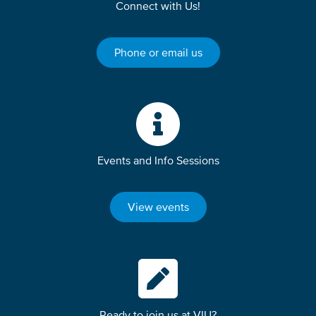
Connect with Us!
Phone or email us
Events and Info Sessions
View events
Ready to join us at VIU?