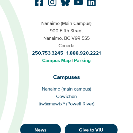
Nanaimo (Main Campus)
900 Fifth Street
Nanaimo, BC V9R 5S5
Canada
250.753.3245
1.888.920.2221
Campus Map
Parking
Campuses
Campuses
Nanaimo (main campus)
Cowichan
tiwšɛmawtxʷ (Powell River)
News
Give to VIU