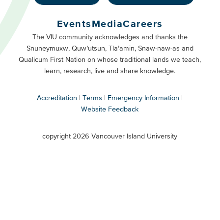
Footer
Buttons
Events
Media
Careers
Primary
Footer
The VIU community acknowledges and thanks the
Snuneymuxw, Quw’utsun, Tla’amin, Snaw-naw-as and
Buttons
Qualicum First Nation on whose traditional lands we teach,
Secondary
learn, research, live and share knowledge.
Accreditation
Terms
Emergency Information
Website Feedback
VIU
terms
copyright 2026 Vancouver Island University
menu