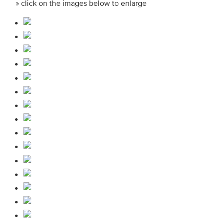
» click on the images below to enlarge