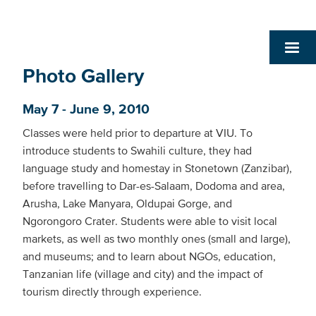
Photo Gallery
May 7 - June 9, 2010
Classes were held prior to departure at VIU. To
introduce students to Swahili culture, they had
language study and homestay in Stonetown (Zanzibar),
before travelling to Dar-es-Salaam, Dodoma and area,
Arusha, Lake Manyara, Oldupai Gorge, and
Ngorongoro Crater. Students were able to visit local
markets, as well as two monthly ones (small and large),
and museums; and to learn about NGOs, education,
Tanzanian life (village and city) and the impact of
tourism directly through experience.