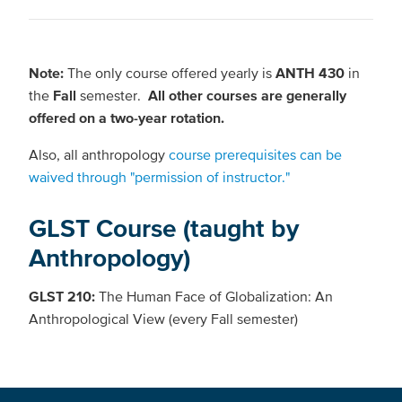
Note:
The only course offered yearly is
ANTH 430
in
the
Fall
semester.
All other courses are generally
offered on a two-year rotation.
Also, all anthropology
course prerequisites can be
waived through "permission of instructor."
GLST Course (taught by
Anthropology)
GLST 210:
The Human Face of Globalization: An
Anthropological View (every Fall semester)