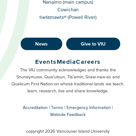
Nanaimo (main campus)
Cowichan
tiwšɛmawtxʷ (Powell River)
News
Give to VIU
Footer
Buttons
Events
Media
Careers
Primary
Footer
The VIU community acknowledges and thanks the
Snuneymuxw, Quw’utsun, Tla’amin, Snaw-naw-as and
Buttons
Qualicum First Nation on whose traditional lands we teach,
Secondary
learn, research, live and share knowledge.
Accreditation
Terms
Emergency Information
Website Feedback
VIU
terms
copyright 2026 Vancouver Island University