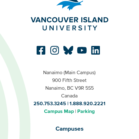
Nanaimo (Main Campus)
900 Fifth Street
Nanaimo, BC V9R 5S5
Canada
250.753.3245
1.888.920.2221
Campus Map
Parking
Campuses
Campuses