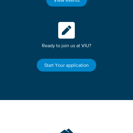
View events
Ready to join us at VIU?
Start Your application