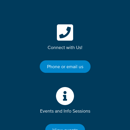
Connect with Us!
Phone or email us
Events and Info Sessions