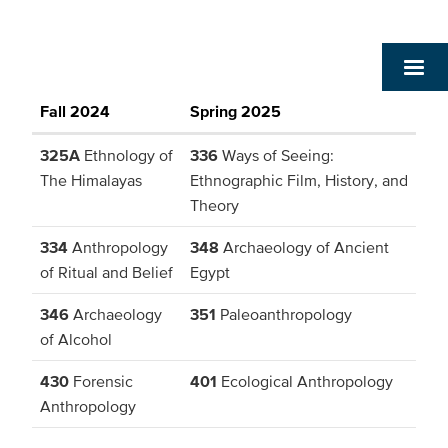
Fall 2024
Spring 2025
325A
Ethnology of
336
Ways of Seeing:
The Himalayas
Ethnographic Film, History, and
Theory
334
Anthropology
348
Archaeology of Ancient
of Ritual and Belief
Egypt
346
Archaeology
351
Paleoanthropology
of Alcohol
430
Forensic
401
Ecological Anthropology
Anthropology