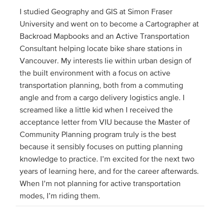
I studied Geography and GIS at Simon Fraser
University and went on to become a Cartographer at
Backroad Mapbooks and an Active Transportation
Consultant helping locate bike share stations in
Vancouver. My interests lie within urban design of
the built environment with a focus on active
transportation planning, both from a commuting
angle and from a cargo delivery logistics angle. I
screamed like a little kid when I received the
acceptance letter from VIU because the Master of
Community Planning program truly is the best
because it sensibly focuses on putting planning
knowledge to practice. I’m excited for the next two
years of learning here, and for the career afterwards.
When I’m not planning for active transportation
modes, I’m riding them.