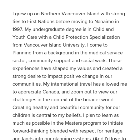
I grew up on Northern Vancouver Island with strong
ties to First Nations before moving to Nanaimo in
1997. My undergraduate degree is in Child and
Youth Care with a Child Protection Specialization
from Vancouver Island University. I come to
Planning from a background in the medical service
sector, community support and social work. These
experiences have shaped my values and created a
strong desire to impact positive change in our
communities. My international travel has allowed me
to appreciate Canada, and zoom out to view our
challenges in the context of the broader world.
Creating healthy and beautiful community for our
children is central to my beliefs. I plan to learn as
much as possible in the Masters program to initiate
forward-thinking blended with respect for heritage
and lands into our planning systems. (And I'd love to