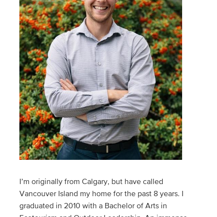
I’m originally from Calgary, but have called
Vancouver Island my home for the past 8 years. I
graduated in 2010 with a Bachelor of Arts in