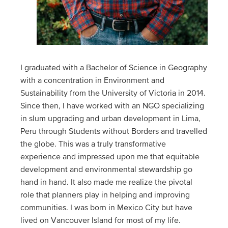
I graduated with a Bachelor of Science in Geography
with a concentration in Environment and
Sustainability from the University of Victoria in 2014.
Since then, I have worked with an NGO specializing
in slum upgrading and urban development in Lima,
Peru through Students without Borders and travelled
the globe. This was a truly transformative
experience and impressed upon me that equitable
development and environmental stewardship go
hand in hand. It also made me realize the pivotal
role that planners play in helping and improving
communities. I was born in Mexico City but have
lived on Vancouver Island for most of my life.