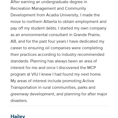
After earning an undergraduate degree in
Recreation Management and Community
Development from Acadia University, I made the
move to northern Alberta to obtain employment and
pay off my student debts. I started my own company
as an environmental consultant in Grande Prairie,
AB, and for the past four years I have dedicated my
career to ensuring oil companies were completing
their practices according to industry recommended
standards. Planning has always been an area of
interest for me and once I discovered the MCP
program at VIU I knew I had found my next home.
My areas of interest include promoting Active
Transportation in rural communities, parks and
greenway development, and planning for after major
disasters.
Hailey