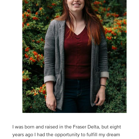
I was born and raised in the Fraser Delta, but eight
years ago I had the opportunity to fulfill my dream