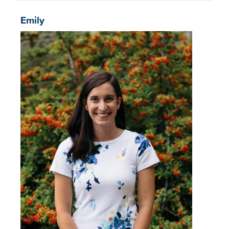
Emily