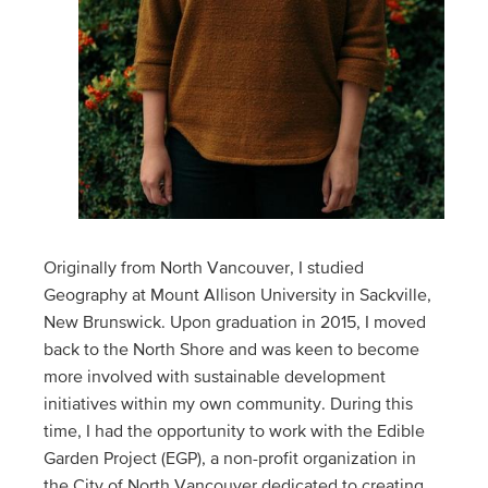
Originally from North Vancouver, I studied
Geography at Mount Allison University in Sackville,
New Brunswick. Upon graduation in 2015, I moved
back to the North Shore and was keen to become
more involved with sustainable development
initiatives within my own community. During this
time, I had the opportunity to work with the Edible
Garden Project (EGP), a non-profit organization in
the City of North Vancouver dedicated to creating