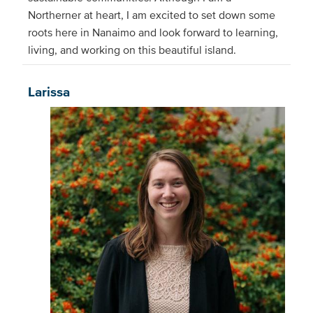
Northerner at heart, I am excited to set down some
roots here in Nanaimo and look forward to learning,
living, and working on this beautiful island.
Larissa