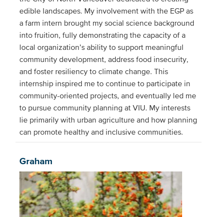
edible landscapes. My involvement with the EGP as
a farm intern brought my social science background
into fruition, fully demonstrating the capacity of a
local organization’s ability to support meaningful
community development, address food insecurity,
and foster resiliency to climate change. This
internship inspired me to continue to participate in
community-oriented projects, and eventually led me
to pursue community planning at VIU. My interests
lie primarily with urban agriculture and how planning
can promote healthy and inclusive communities.
Graham