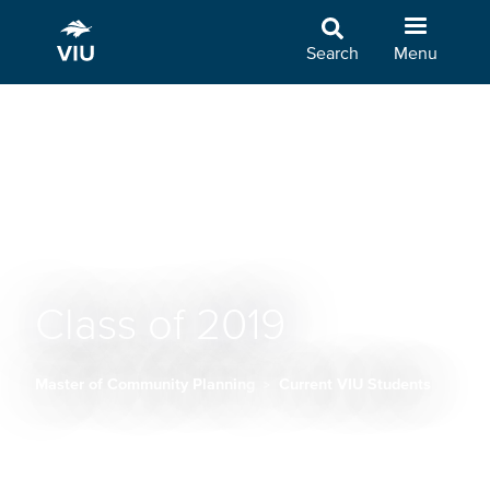
Skip
to
Search
Menu
main
content
Class of 2019
Master of Community Planning
Current VIU Students
Breadcrumb