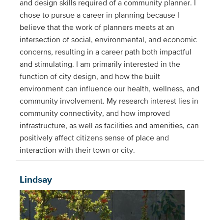
and design skills required of a community planner. I
chose to pursue a career in planning because I
believe that the work of planners meets at an
intersection of social, environmental, and economic
concerns, resulting in a career path both impactful
and stimulating. I am primarily interested in the
function of city design, and how the built
environment can influence our health, wellness, and
community involvement. My research interest lies in
community connectivity, and how improved
infrastructure, as well as facilities and amenities, can
positively affect citizens sense of place and
interaction with their town or city.
Lindsay