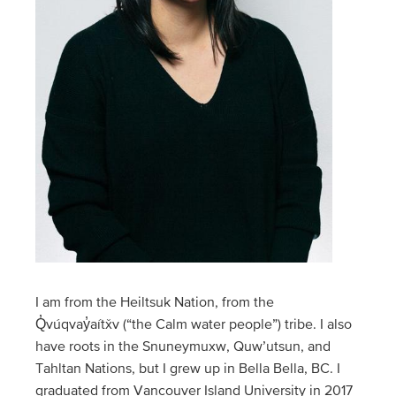
I am from the Heiltsuk Nation, from the
Q̓vúqvay̓aítx̌v (“the Calm water people”) tribe. I also
have roots in the Snuneymuxw, Quw’utsun, and
Tahltan Nations, but I grew up in Bella Bella, BC. I
graduated from Vancouver Island University in 2017