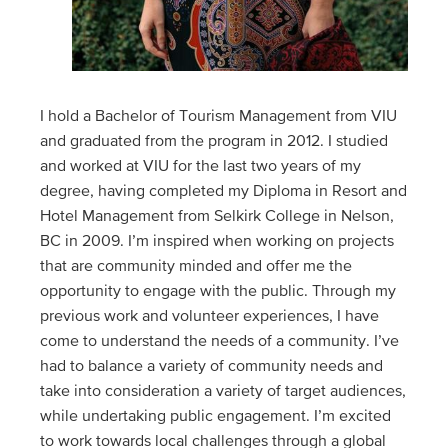
I hold a Bachelor of Tourism Management from VIU
and graduated from the program in 2012. I studied
and worked at VIU for the last two years of my
degree, having completed my Diploma in Resort and
Hotel Management from Selkirk College in Nelson,
BC in 2009. I’m inspired when working on projects
that are community minded and offer me the
opportunity to engage with the public. Through my
previous work and volunteer experiences, I have
come to understand the needs of a community. I’ve
had to balance a variety of community needs and
take into consideration a variety of target audiences,
while undertaking public engagement. I’m excited
to work towards local challenges through a global