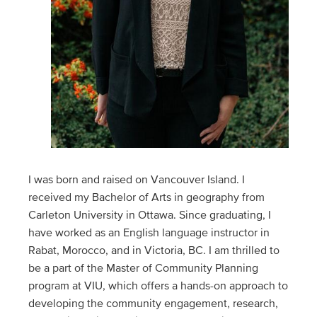
I was born and raised on Vancouver Island. I
received my Bachelor of Arts in geography from
Carleton University in Ottawa. Since graduating, I
have worked as an English language instructor in
Rabat, Morocco, and in Victoria, BC. I am thrilled to
be a part of the Master of Community Planning
program at VIU, which offers a hands-on approach to
developing the community engagement, research,