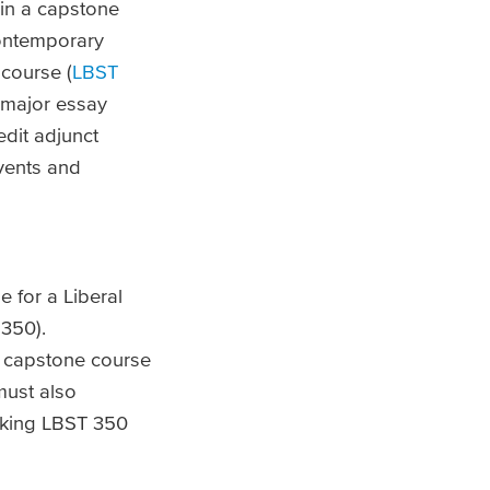
in a capstone
contemporary
course (
LBST
e major essay
edit adjunct
events and
e for a Liberal
 350).
he capstone course
must also
taking LBST 350