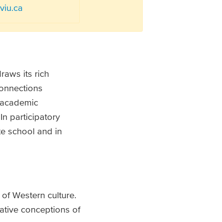
iu.ca
draws its rich
connections
f academic
n participatory
te school and in
 of Western culture.
ative conceptions of