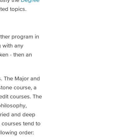
ted topics.
ither program in
 with any
ken - then an
ns. The Major and
stone course, a
edit courses. The
 philosophy,
varied and deep
e courses tend to
llowing order: