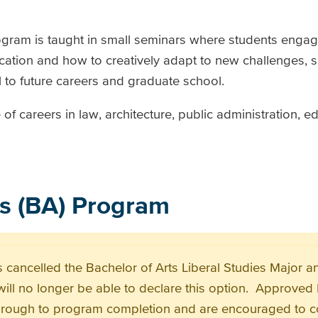
rogram is taught in small seminars where students eng
ication and how to creatively adapt to new challenges, ski
 to future careers and graduate school.
f careers in law, architecture, public administration, e
es (BA) Program
 cancelled the Bachelor of Arts Liberal Studies Major 
will no longer be able to declare this option. Approved 
hrough to program completion and are encouraged to co