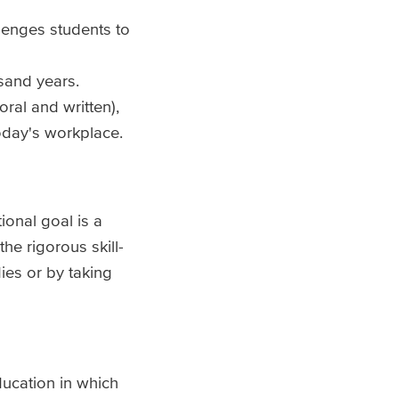
llenges students to
usand years.
ral and written),
today's workplace.
ional goal is a
he rigorous skill-
ies or by taking
ducation in which