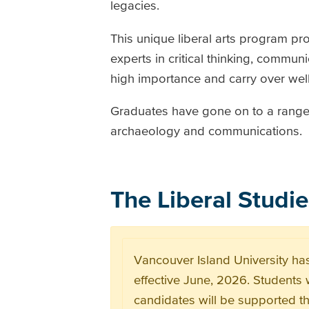
legacies.
This unique liberal arts program p
experts in critical thinking, commun
high importance and carry over well
Graduates have gone on to a range o
archaeology and communications.
The Liberal Studi
Vancouver Island University has
effective June, 2026. Students 
candidates will be supported t