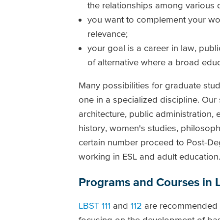
the relationships among various d
you want to complement your work 
relevance;
your goal is a career in law, publi
of alternative where a broad educ
Many possibilities for graduate stu
one in a specialized discipline. Ou
architecture, public administration,
history, women's studies, philosoph
certain number proceed to Post-De
working in ESL and adult education
Programs and Courses in L
LBST 111
and
112
are recommended but
focusing on the development of basi