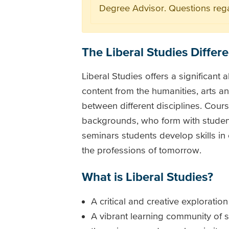
Degree Advisor. Questions reg
The Liberal Studies Differ
Liberal Studies offers a significant a
content from the humanities, arts an
between different disciplines. Cou
backgrounds, who form with students
seminars students develop skills in
the professions of tomorrow.
What is Liberal Studies?
A critical and creative exploratio
A vibrant learning community of s