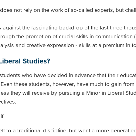
 does not rely on the work of so-called experts, but cha
.
s against the fascinating backdrop of the last three tho
rough the promotion of crucial skills in communication (o
analysis and creative expression - skills at a premium in 
iberal Studies?
r students who have decided in advance that their educat
. Even these students, however, have much to gain from t
ess they will receive by pursuing a Minor in Liberal Stud
ctives.
f:
lf to a traditional discipline, but want a more general e