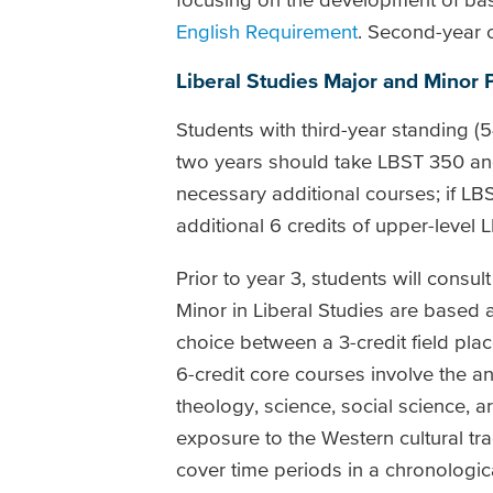
English Requirement
. Second-year 
Liberal Studies Major and Minor
Students with third-year standing 
two years should take LBST 350 and
necessary additional courses; if LB
additional 6 credits of upper-level 
Prior to year 3, students will consu
Minor in Liberal Studies are based a
choice between a 3-credit field plac
6-credit core courses involve the ana
theology, science, social science, 
exposure to the Western cultural tr
cover time periods in a chronologica