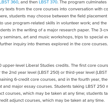
LBST 360
, and then
LBST 370
. The program culminates 
mary texts from the core courses into conversation with 
here, students may choose between the field placement 
 to use program-related skills in volunteer work; and th
udents in the writing of a major research paper. The 3-cr
ry seminars, art and music workshops, trips to special 
 further inquiry into themes explored in the core courses.
upper-level Liberal Studies credits. The first core cours
 the 2nd year level (LBST 250) or third-year level (LBST
aining 6-credit core courses, and in the fourth year, t
ent and major essay courses. Students taking LBST 250 
unct courses, which may be taken at any time; students 
redit adjunct courses, which may be taken at any time.