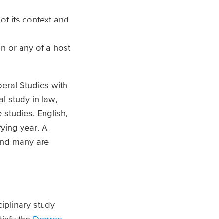
of its context and
on or any of a host
beral Studies with
l study in law,
 studies, English,
ying year. A
and many are
iplinary study
tisfy the
Degree