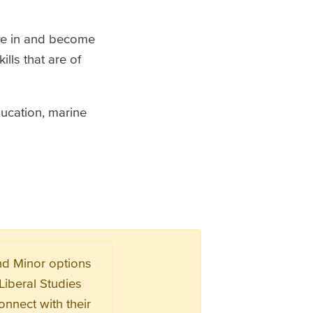
age in and become
lls that are of
ducation, marine
and Minor options
Liberal Studies
nnect with their