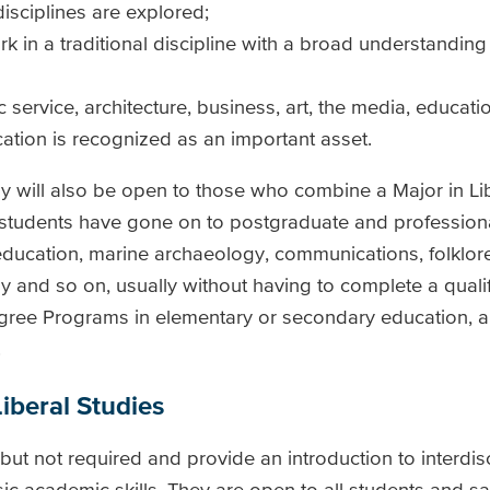
isciplines are explored;
in a traditional discipline with a broad understanding 
c service, architecture, business, art, the media, educati
ation is recognized as an important asset.
dy will also be open to those who combine a Major in Li
r students have gone on to postgraduate and professiona
 education, marine archaeology, communications, folklore
y and so on, usually without having to complete a qualif
gree Programs in elementary or secondary education, 
.
iberal Studies
 not required and provide an introduction to interdisc
c academic skills. They are open to all students and sa