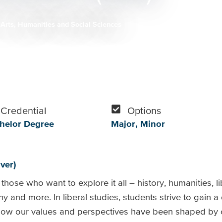
Arts, Humanities and Social Sciences
Credential
Options
helor Degree
Major
Minor
ver)
those who want to explore it all – history, humanities, li
hy and more. In liberal studies, students strive to gain 
ow our values and perspectives have been shaped by ce