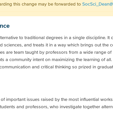
arding this change may be forwarded to
SocSci_Dean@v
ence
lternative to traditional degrees in a single discipline. It 
d sciences, and treats it in a way which brings out the 
rses are team taught by professors from a wide range o
 a community intent on maximizing the learning of all. I
 communication and critical thinking so prized in gradua
n of important issues raised by the most influential works
tudents and professors, who investigate together altern