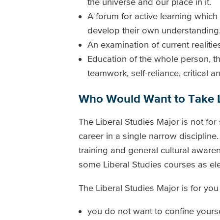
the universe and our place in it.
A forum for active learning which
develop their own understanding
An examination of current realitie
Education of the whole person, th
teamwork, self-reliance, critical 
Who Would Want to Take L
The Liberal Studies Major is not fo
career in a single narrow discipline
training and general cultural awaren
some Liberal Studies courses as ele
The Liberal Studies Major is for you i
you do not want to confine yourse