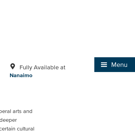
Menu
Fully Available at
Nanaimo
beral arts and
a deeper
rtain cultural