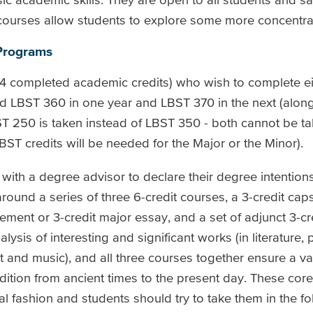
courses allow students to explore some more concentra
 Programs
(54 completed academic credits) who wish to complete e
 LBST 360 in one year and LBST 370 in the next (along
ST 250 is taken instead of LBST 350 - both cannot be ta
LBST credits will be needed for the Major or the Minor).
lt with a degree advisor to declare their degree intentio
round a series of three 6-credit courses, a 3-credit cap
ement or 3-credit major essay, and a set of adjunct 3-cr
lysis of interesting and significant works (in literature,
art and music), and all three courses together ensure a 
adition from ancient times to the present day. These cor
l fashion and students should try to take them in the fo