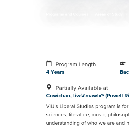
Programs and Courses
Areas of Study
Breadcrumb
Program Length
4 Years
Bac
Partially Available at
Cowichan
tiwšɛmawtxʷ (Powell Ri
VIU’s Liberal Studies program is for 
sciences, literature, music, philosop
understanding of who we are and h