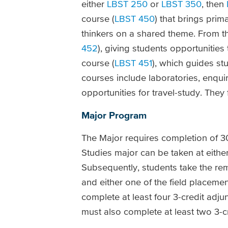
either
LBST 250
or
LBST 350
, then
course (
LBST 450
) that brings pri
thinkers on a shared theme. From t
452
), giving students opportunities
course (
LBST 451
), which guides st
courses include laboratories, enqui
opportunities for travel-study. They
Major Program
The Major requires completion of 30 
Studies major can be taken at either
Subsequently, students take the rem
and either one of the field placem
complete at least four 3-credit adj
must also complete at least two 3-c