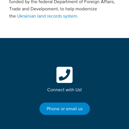
funded by the federal Department of Foreign Affairs,
Trade and Develpoment, to help modernize
the
Ukrainian land records system
.
Connect with Us!
Phone or email us