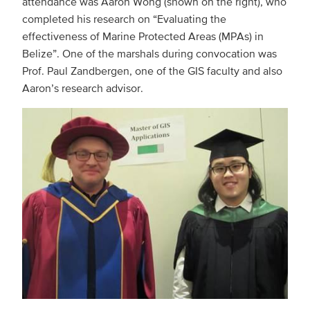
attendance was Aaron Wong (shown on the right), who
completed his research on “Evaluating the
effectiveness of Marine Protected Areas (MPAs) in
Belize”. One of the marshals during convocation was
Prof. Paul Zandbergen, one of the GIS faculty and also
Aaron’s research advisor.