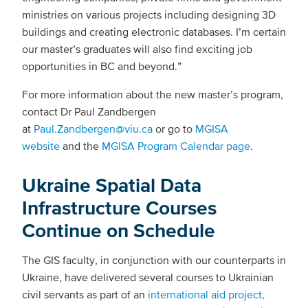
ministries on various projects including designing 3D
buildings and creating electronic databases. I’m certain
our master’s graduates will also find exciting job
opportunities in BC and beyond.”
For more information about the new master’s program,
contact Dr Paul Zandbergen
at
Paul.Zandbergen@viu.ca
or go to
MGISA
website
and the
MGISA Program Calendar page
.
Ukraine Spatial Data
Infrastructure Courses
Continue on Schedule
The GIS faculty, in conjunction with our counterparts in
Ukraine, have delivered several courses to Ukrainian
civil servants as part of an
international aid project,