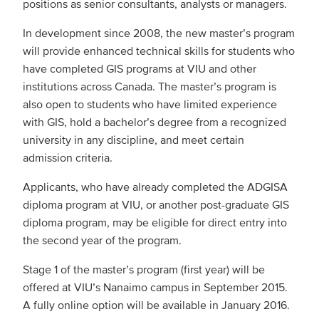
positions as senior consultants, analysts or managers.
In development since 2008, the new master’s program
will provide enhanced technical skills for students who
have completed GIS programs at VIU and other
institutions across Canada. The master’s program is
also open to students who have limited experience
with GIS, hold a bachelor’s degree from a recognized
university in any discipline, and meet certain
admission criteria.
Applicants, who have already completed the ADGISA
diploma program at VIU, or another post-graduate GIS
diploma program, may be eligible for direct entry into
the second year of the program.
Stage 1 of the master’s program (first year) will be
offered at VIU’s Nanaimo campus in September 2015.
A fully online option will be available in January 2016.