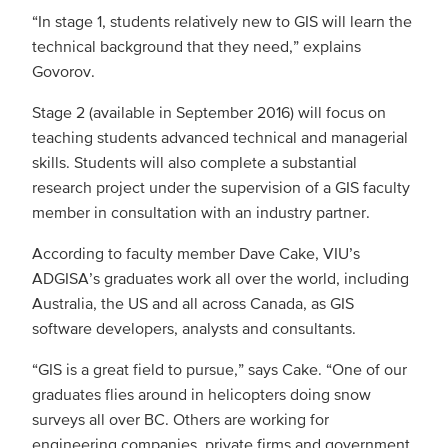
“In stage 1, students relatively new to GIS will learn the
technical background that they need,” explains
Govorov.
Stage 2 (available in September 2016) will focus on
teaching students advanced technical and managerial
skills. Students will also complete a substantial
research project under the supervision of a GIS faculty
member in consultation with an industry partner.
According to faculty member Dave Cake, VIU’s
ADGISA’s graduates work all over the world, including
Australia, the US and all across Canada, as GIS
software developers, analysts and consultants.
“GIS is a great field to pursue,” says Cake. “One of our
graduates flies around in helicopters doing snow
surveys all over BC. Others are working for
engineering companies, private firms and government