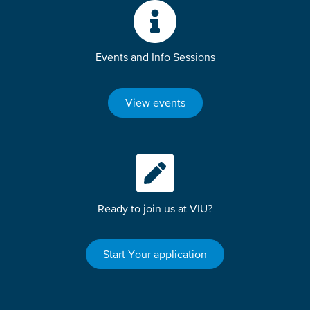
Events and Info Sessions
View events
Ready to join us at VIU?
Start Your application