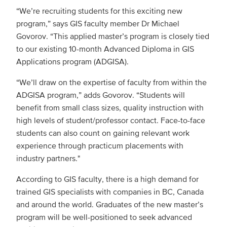
“We’re recruiting students for this exciting new
program,” says GIS faculty member Dr Michael
Govorov. “This applied master’s program is closely tied
to our existing 10-month Advanced Diploma in GIS
Applications program (ADGISA).
“We’ll draw on the expertise of faculty from within the
ADGISA program,” adds Govorov. “Students will
benefit from small class sizes, quality instruction with
high levels of student/professor contact. Face-to-face
students can also count on gaining relevant work
experience through practicum placements with
industry partners."
According to GIS faculty, there is a high demand for
trained GIS specialists with companies in BC, Canada
and around the world. Graduates of the new master’s
program will be well-positioned to seek advanced