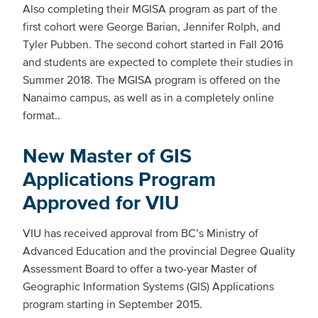
Also completing their MGISA program as part of the
first cohort were George Barian, Jennifer Rolph, and
Tyler Pubben. The second cohort started in Fall 2016
and students are expected to complete their studies in
Summer 2018. The MGISA program is offered on the
Nanaimo campus, as well as in a completely online
format..
New Master of GIS
Applications Program
Approved for VIU
VIU has received approval from BC’s Ministry of
Advanced Education and the provincial Degree Quality
Assessment Board to offer a two-year Master of
Geographic Information Systems (GIS) Applications
program starting in September 2015.