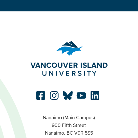
Nanaimo (Main Campus)
900 Fifth Street
Nanaimo, BC V9R 5S5