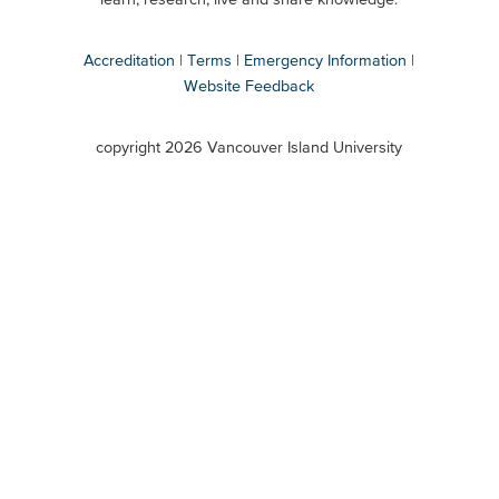
Accreditation
Terms
Emergency Information
Website Feedback
VIU
terms
copyright 2026 Vancouver Island University
menu