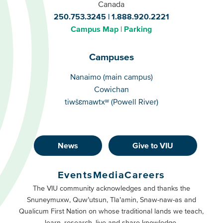
Canada
250.753.3245
1.888.920.2221
Campus Map
Parking
Campuses
Campuses
Nanaimo (main campus)
Cowichan
tiwšɛmawtxʷ (Powell River)
News
Give to VIU
Footer
Buttons
Events
Media
Careers
Primary
Footer
The VIU community acknowledges and thanks the
Snuneymuxw, Quw’utsun, Tla’amin, Snaw-naw-as and
Buttons
Qualicum First Nation on whose traditional lands we teach,
Secondary
learn, research, live and share knowledge.