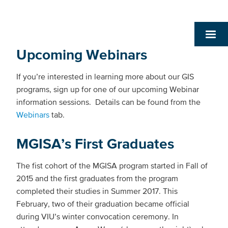
Upcoming Webinars
If you’re interested in learning more about our GIS
programs, sign up for one of our upcoming Webinar
information sessions. Details can be found from the
Webinars
tab.
MGISA’s First Graduates
The fist cohort of the MGISA program started in Fall of
2015 and the first graduates from the program
completed their studies in Summer 2017. This
February, two of their graduation became official
during VIU’s winter convocation ceremony. In