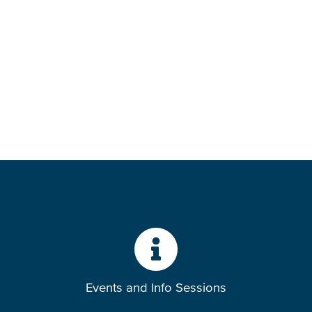
Events and Info Sessions