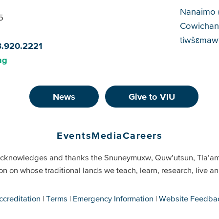
Cam
Nanaimo 
5
Cowichan
tiwšɛmawt
8.920.2221
ng
News
Give to VIU
Events
Media
Careers
cknowledges and thanks the Snuneymuxw, Quw’utsun, Tla’a
on on whose traditional lands we teach, learn, research, live 
ccreditation
Terms
Emergency Information
Website Feedba