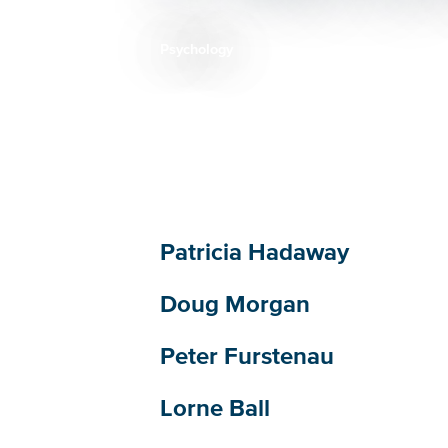
Psychology
Breadcrumb
Patricia Hadaway
Doug Morgan
Peter Furstenau
Lorne Ball