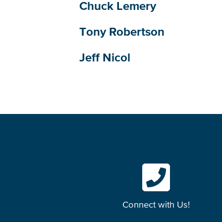
Chuck Lemery
Tony Robertson
Jeff Nicol
Connect with Us!