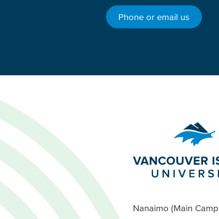
Phone or email us
Nanaimo (Main Camp