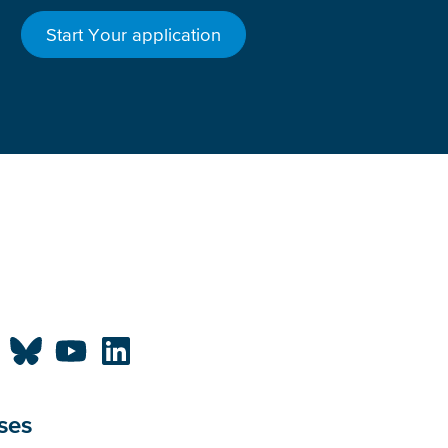
Start Your application
ses