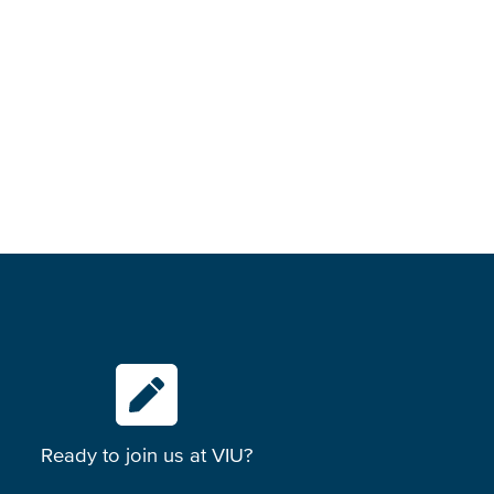
Ready to join us at VIU?