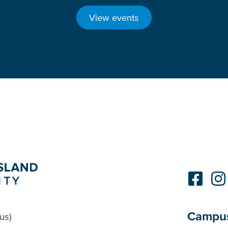
View events
Campu
us)