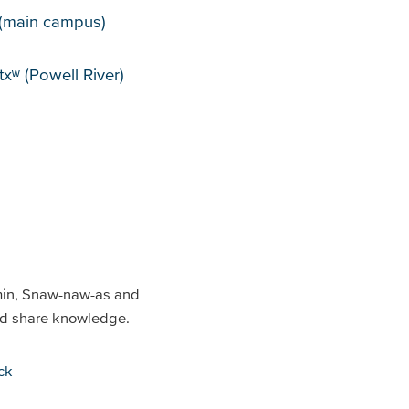
puses
(main campus)
xʷ (Powell River)
min, Snaw-naw-as and
and share knowledge.
ck