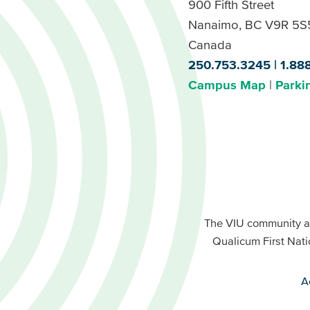
900 Fifth Street
Nanaimo, BC V9R 5S
Canada
250.753.3245
1.88
Campus Map
Parki
Footer
Buttons
Footer
Primary
The VIU community a
Buttons
Qualicum First Nati
Secondary
A