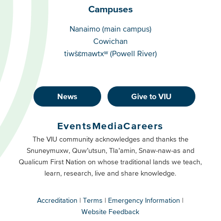
Campuses
Campuses
Nanaimo (main campus)
Cowichan
tiwšɛmawtxʷ (Powell River)
News
Give to VIU
Footer
Buttons
Events
Media
Careers
Primary
Footer
The VIU community acknowledges and thanks the
Snuneymuxw, Quw’utsun, Tla’amin, Snaw-naw-as and
Buttons
Qualicum First Nation on whose traditional lands we teach,
Secondary
learn, research, live and share knowledge.
Accreditation
Terms
Emergency Information
Website Feedback
VIU