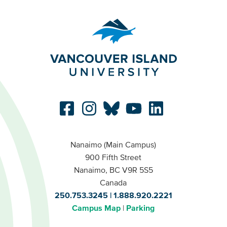
Nanaimo (Main Campus)
900 Fifth Street
Nanaimo, BC V9R 5S5
Canada
250.753.3245
1.888.920.2221
Campus Map
Parking