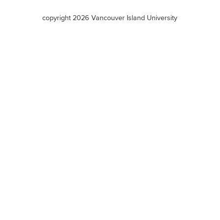
terms
copyright 2026 Vancouver Island University
menu