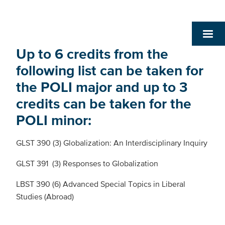
Up to 6 credits from the
following list can be taken for
the POLI major and up to 3
credits can be taken for the
POLI minor:
GLST 390 (3) Globalization: An Interdisciplinary Inquiry
GLST 391 (3) Responses to Globalization
LBST 390 (6) Advanced Special Topics in Liberal
Studies (Abroad)