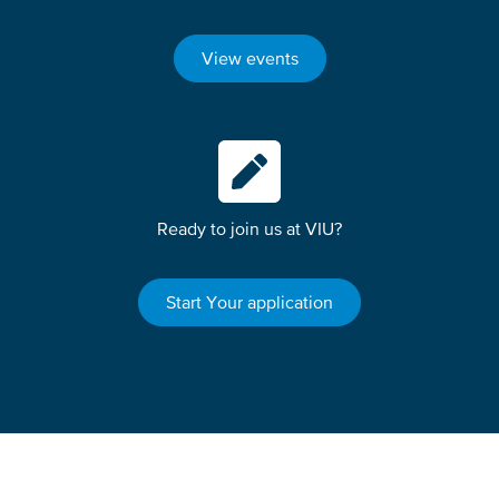
View events
Ready to join us at VIU?
Start Your application