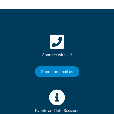
Connect with Us!
Phone or email us
Events and Info Sessions