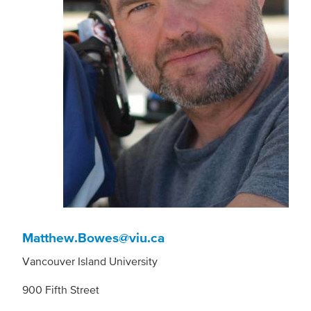
Matthew.Bowes@viu.ca
Vancouver Island University
900 Fifth Street