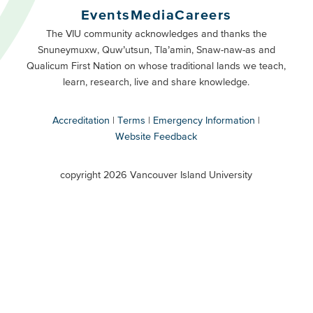
Buttons
Events
Media
Careers
Primary
Footer
The VIU community acknowledges and thanks the
Snuneymuxw, Quw’utsun, Tla’amin, Snaw-naw-as and
Buttons
Qualicum First Nation on whose traditional lands we teach,
Secondary
learn, research, live and share knowledge.
Accreditation
Terms
Emergency Information
Website Feedback
VIU
terms
copyright 2026 Vancouver Island University
menu