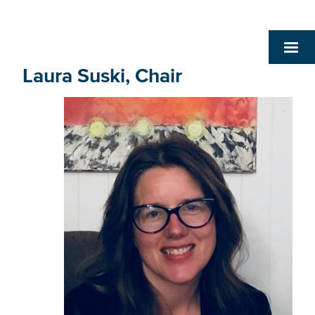
Laura Suski, Chair