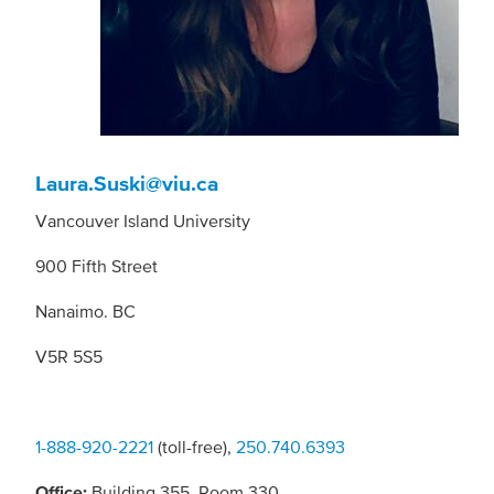
Laura.Suski@viu.ca
Vancouver Island University
900 Fifth Street
Nanaimo. BC
V5R 5S5
1-888-920-2221
(toll-free),
250.740.6393
Office:
Building 355, Room 330