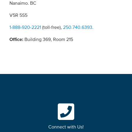
Nanaimo. BC
V5R 5S5
1-888-920-2221
(toll-free),
250.740.6393.
Office:
Building 369, Room 215
Connect with Us!