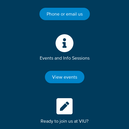
Phone or email us
Events and Info Sessions
View events
Ready to join us at VIU?