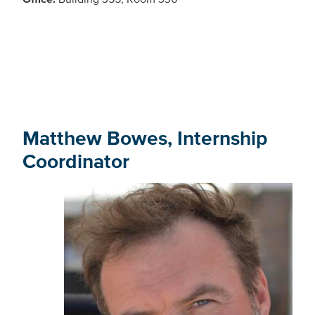
Matthew Bowes, Internship
Coordinator