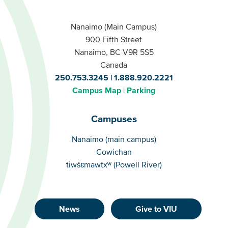
Nanaimo (Main Campus)
900 Fifth Street
Nanaimo, BC V9R 5S5
Canada
250.753.3245
1.888.920.2221
Campus Map
Parking
Campuses
Campuses
Nanaimo (main campus)
Cowichan
tiwšɛmawtxʷ (Powell River)
News
Give to VIU
Footer