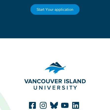
Start Your application