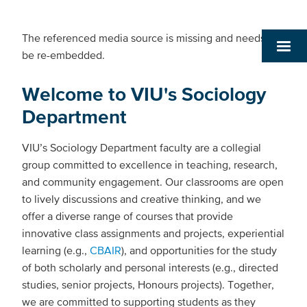
The referenced media source is missing and needs to
be re-embedded.
Welcome to VIU's Sociology
Department
VIU’s Sociology Department faculty are a collegial
group committed to excellence in teaching, research,
and community engagement. Our classrooms are open
to lively discussions and creative thinking, and we
offer a diverse range of courses that provide
innovative class assignments and projects, experiential
learning (e.g.,
CBAIR
), and opportunities for the study
of both scholarly and personal interests (e.g., directed
studies, senior projects, Honours projects). Together,
we are committed to supporting students as they