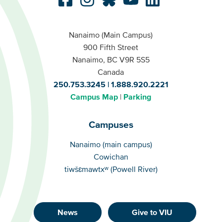
Nanaimo (Main Campus)
900 Fifth Street
Nanaimo, BC V9R 5S5
Canada
250.753.3245
1.888.920.2221
Campus Map
Parking
Campuses
Campuses
Nanaimo (main campus)
Cowichan
tiwšɛmawtxʷ (Powell River)
News
Give to VIU
Footer