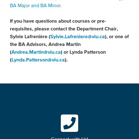
BA Major and BA Minor
.
If you have questions about courses or pre-
requisites, please contact the Department Chair,
Sylvie Lafrenière (
Sylvie.Lafreniere@viu.ca
), or one of
the BA Advisors, Andrea Martin
(
Andrea.Martin@viu.ca
) or Lynda Patterson
(
Lynda.Patterson@viu.ca
).