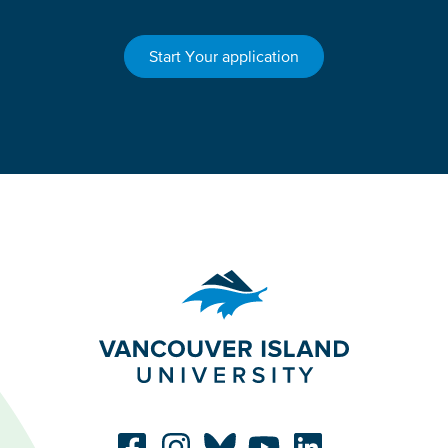
Start Your application