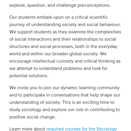
explore, question, and challenge preconceptions.
Our students embark upon on a critical scientific
journey of understanding society and social behaviour.
We support students as they examine the complexities
of social interactions and their relationships to social
structures and social processes, both in the everyday
world and within our broader global society. We
encourage intellectual curiosity and critical thinking as
we attempt to understand problems and look for
potential solutions.
We invite you to join our dynamic learning community
and to participate in conversations that help shape our
understanding of society. This is an exciting time to
study sociology and explore our role in contributing to
positive social change.
Learn more about
required courses for the Sociology