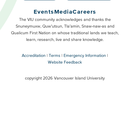
Buttons
Events
Media
Careers
Primary
Footer
The VIU community acknowledges and thanks the
Snuneymuxw, Quw’utsun, Tla’amin, Snaw-naw-as and
Buttons
Qualicum First Nation on whose traditional lands we teach,
Secondary
learn, research, live and share knowledge.
Accreditation
Terms
Emergency Information
Website Feedback
VIU
terms
copyright 2026 Vancouver Island University
menu