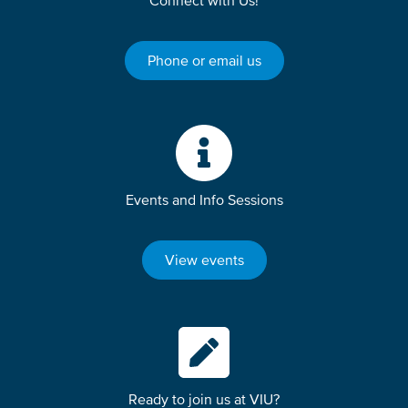
Connect with Us!
Phone or email us
Events and Info Sessions
View events
Ready to join us at VIU?